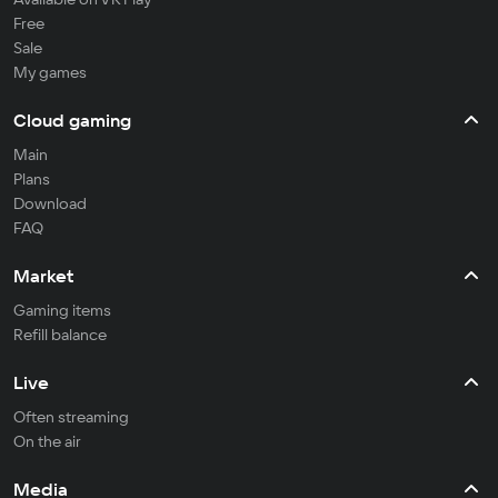
Free
Sale
My games
Cloud gaming
Main
Plans
Download
FAQ
Market
Gaming items
Refill balance
Live
Often streaming
On the air
Media