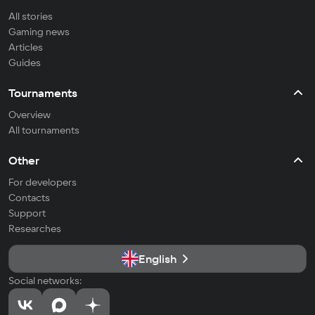
All stories
Gaming news
Articles
Guides
Tournaments
Overview
All tournaments
Other
For developers
Contacts
Support
Researches
English
Social networks: