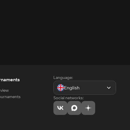
Language:
rnaments
English
view
tournaments
Social networks: