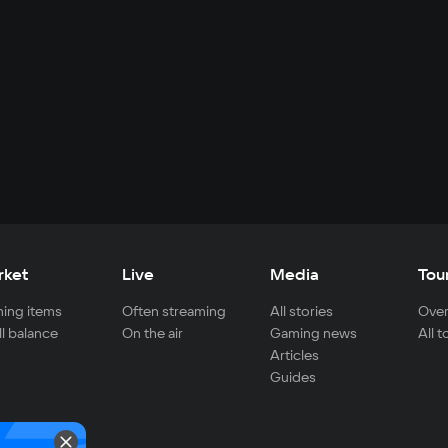
rket
Live
Media
Tou
ing items
Often streaming
All stories
Over
ll balance
On the air
Gaming news
All 
Articles
Guides