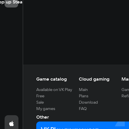
op up Steam
Game catalog
Cloud gaming
Ma
Available on VK Play
Main
Gam
Free
Plans
Refi
Sale
Download
My games
FAQ
Other
For developers