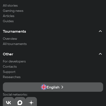
All stories
Gaming news
Articles
Guides
Tournaments
Overview
All tournaments
Other
For developers
Contacts
Support
Researches
English
Social networks: