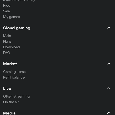
Free
Sale
My games
Cloud gaming
Main
Plans
Download
FAQ
Market
Gaming items
Refill balance
Live
Often streaming
On the air
Media