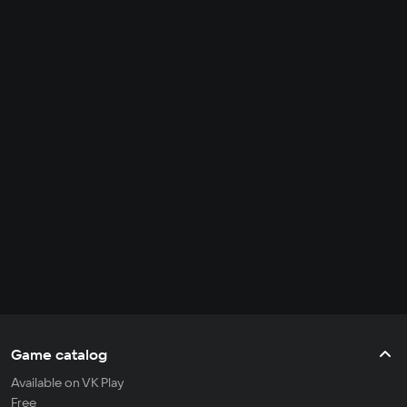
Game catalog
Available on VK Play
Free