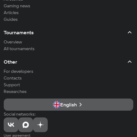
Gaming news
Articles
Guides
Tournaments
Overview
All tournaments
Other
For developers
Contacts
Support
Researches
English
Social networks:
User agreement