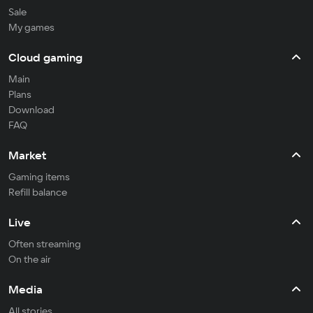
Sale
My games
Cloud gaming
Main
Plans
Download
FAQ
Market
Gaming items
Refill balance
Live
Often streaming
On the air
Media
All stories