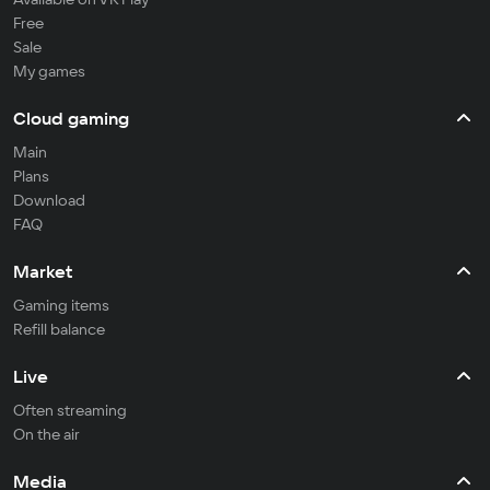
Free
Sale
My games
Cloud gaming
Main
Plans
Download
FAQ
Market
Gaming items
Refill balance
Live
Often streaming
On the air
Media