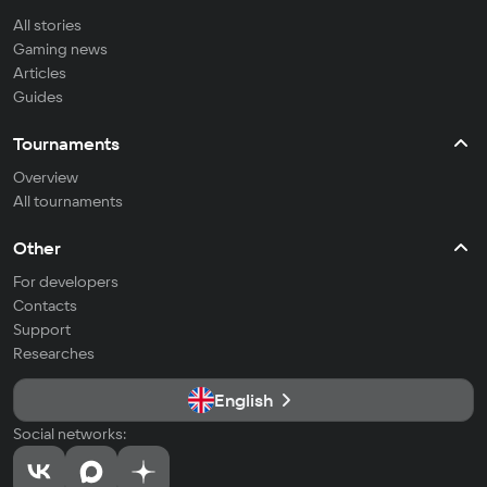
All stories
Gaming news
Articles
Guides
Tournaments
Overview
All tournaments
Other
For developers
Contacts
Support
Researches
English
Social networks: