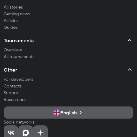
All stories
Gaming news
Articles
Guides
Tournaments
Overview
All tournaments
Other
For developers
Contacts
Support
Researches
English
Social networks: