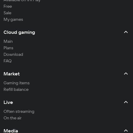
Free
Sale
My games
Cloud gaming
Main
Plans
Download
FAQ
Market
Gaming items
Refill balance
Live
Often streaming
On the air
Media