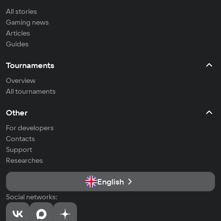
All stories
Gaming news
Articles
Guides
Tournaments
Overview
All tournaments
Other
For developers
Contacts
Support
Researches
English
Social networks: