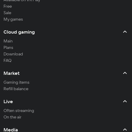
Free
Sale
My games
Cloud gaming
Main
Plans
Download
FAQ
Market
Gaming items
Refill balance
Live
Often streaming
On the air
Media