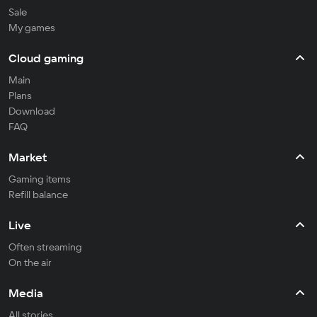
Sale
My games
Cloud gaming
Main
Plans
Download
FAQ
Market
Gaming items
Refill balance
Live
Often streaming
On the air
Media
All stories