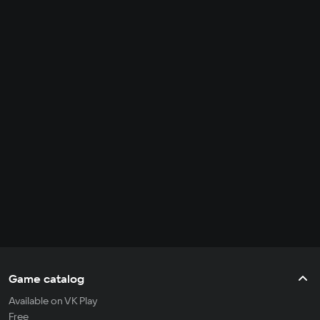
Game catalog
Available on VK Play
Free