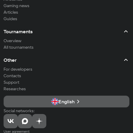
Gaming news
Articles
Guides
Tournaments
Overview
All tournaments
Other
For developers
Contacts
Support
Researches
English
Social networks:
User agreement