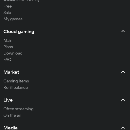
Free
Sale
My games
Cloud gaming
Main
Plans
Download
FAQ
Market
Gaming items
Refill balance
Live
Often streaming
On the air
Media