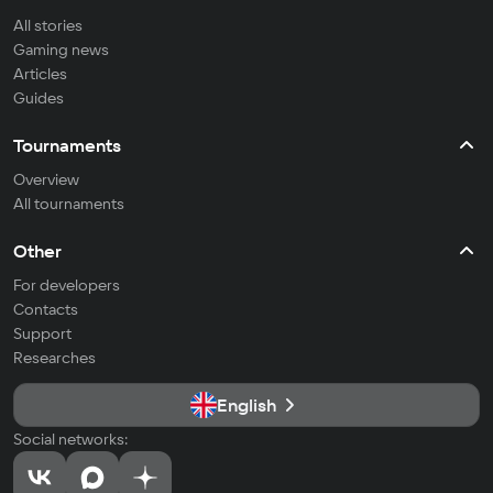
All stories
Gaming news
Articles
Guides
Tournaments
Overview
All tournaments
Other
For developers
Contacts
Support
Researches
English
Social networks: