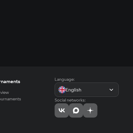
Language:
rnaments
English
view
tournaments
Social networks: