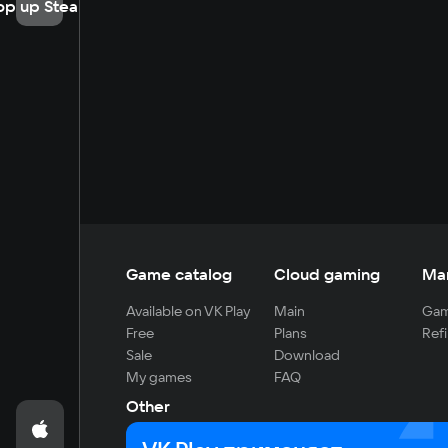
op up Steam
Game catalog
Cloud gaming
Ma
Available on VK Play
Main
Gam
Free
Plans
Refi
Sale
Download
My games
FAQ
Other
For developers