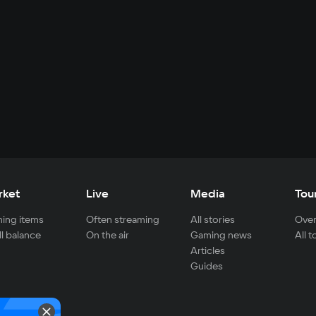
rket
Live
Media
Tou
ing items
Often streaming
All stories
Over
ll balance
On the air
Gaming news
All 
Articles
Guides