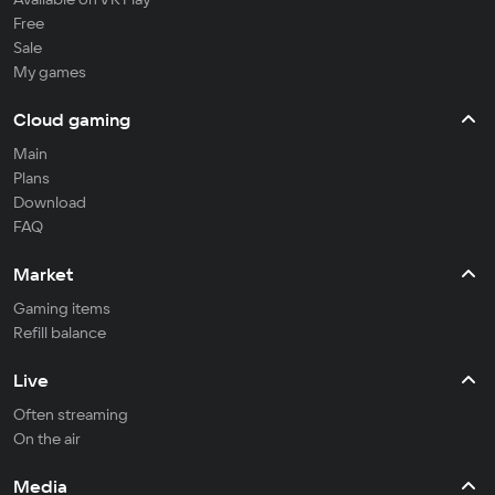
Free
Sale
My games
Cloud gaming
Main
Plans
Download
FAQ
Market
Gaming items
Refill balance
Live
Often streaming
On the air
Media