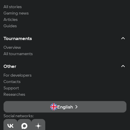
All stories
Gaming news
Articles
Guides
Tournaments
Overview
All tournaments
Other
For developers
Contacts
Support
Researches
English
Social networks: