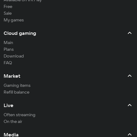
Free
Sale
My games
Cloud gaming
Main
Plans
Download
FAQ
Market
Gaming items
Refill balance
Live
Often streaming
On the air
Media