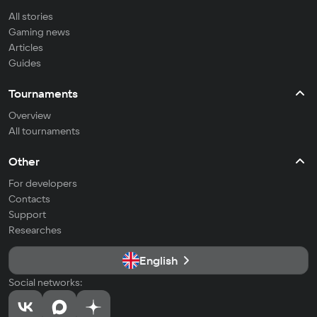
All stories
Gaming news
Articles
Guides
Tournaments
Overview
All tournaments
Other
For developers
Contacts
Support
Researches
English
Social networks: