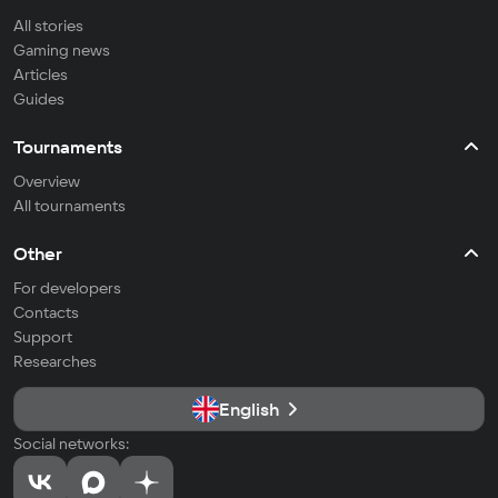
All stories
Gaming news
Articles
Guides
Tournaments
Overview
All tournaments
Other
For developers
Contacts
Support
Researches
English
Social networks: