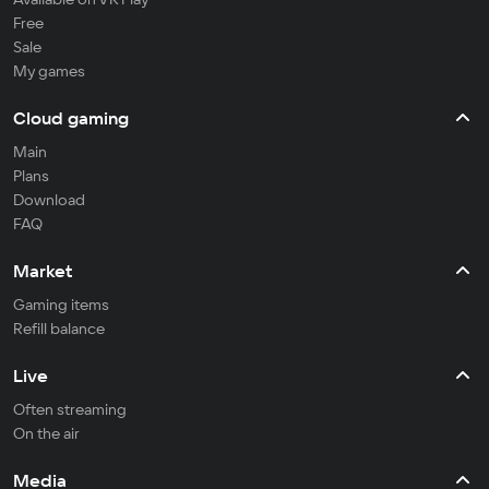
Free
Sale
My games
Cloud gaming
Main
Plans
Download
FAQ
Market
Gaming items
Refill balance
Live
Often streaming
On the air
Media