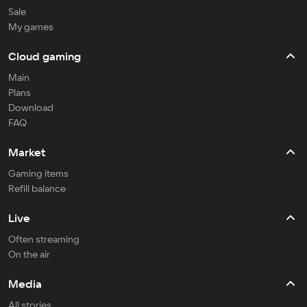
Sale
My games
Cloud gaming
Main
Plans
Download
FAQ
Market
Gaming items
Refill balance
Live
Often streaming
On the air
Media
All stories