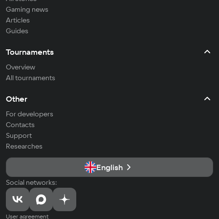
Gaming news
Articles
Guides
Tournaments
Overview
All tournaments
Other
For developers
Contacts
Support
Researches
English
Social networks:
User agreement