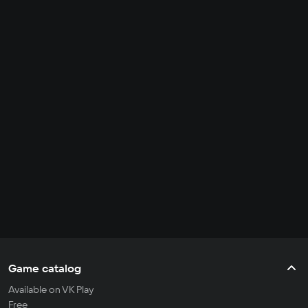
Game catalog
Available on VK Play
Free