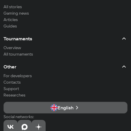
All stories
Gaming news
Articles
Guides
Tournaments
Overview
All tournaments
Other
For developers
Contacts
Support
Researches
English
Social networks: