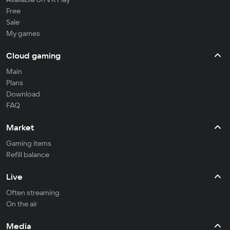
Free
Sale
My games
Cloud gaming
Main
Plans
Download
FAQ
Market
Gaming items
Refill balance
Live
Often streaming
On the air
Media