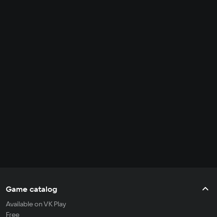
Game catalog
Available on VK Play
Free