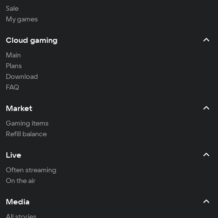
Sale
My games
Cloud gaming
Main
Plans
Download
FAQ
Market
Gaming items
Refill balance
Live
Often streaming
On the air
Media
All stories