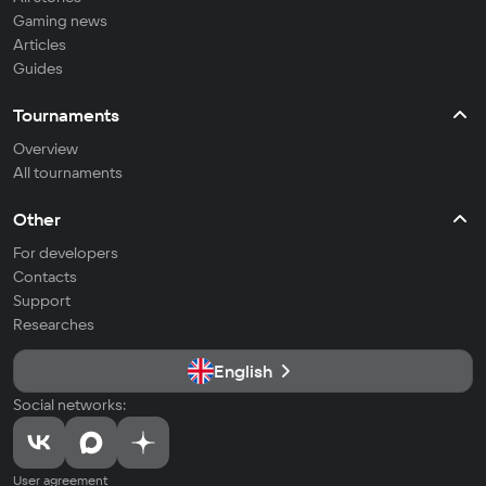
Gaming news
Articles
Guides
Tournaments
Overview
All tournaments
Other
For developers
Contacts
Support
Researches
English
Social networks:
User agreement