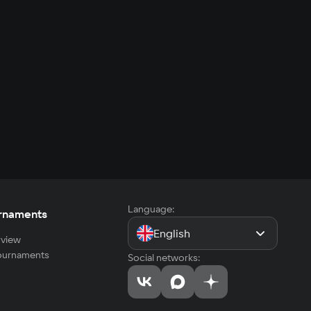
Language:
rnaments
English
view
tournaments
Social networks: