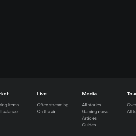
rket
Live
Media
Tou
ing items
Often streaming
All stories
Over
ll balance
On the air
Gaming news
All 
Articles
Guides