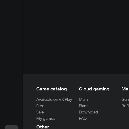
Game catalog
Cloud gaming
Ma
Available on VK Play
Main
Gam
Free
Plans
Refi
Sale
Download
My games
FAQ
Other