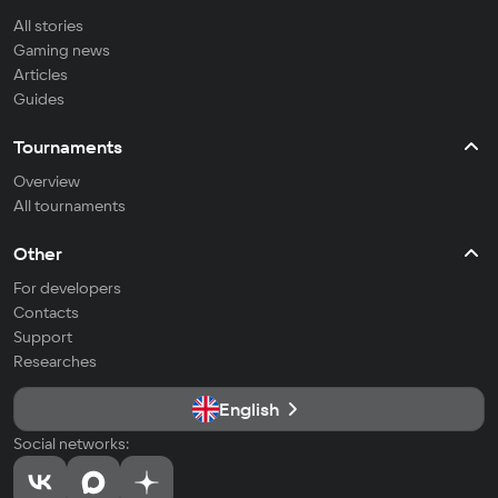
All stories
Gaming news
Articles
Guides
Tournaments
Overview
All tournaments
Other
For developers
Contacts
Support
Researches
English
Social networks: