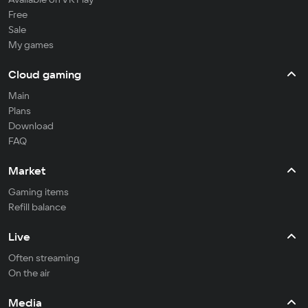
Free
Sale
My games
Cloud gaming
Main
Plans
Download
FAQ
Market
Gaming items
Refill balance
Live
Often streaming
On the air
Media