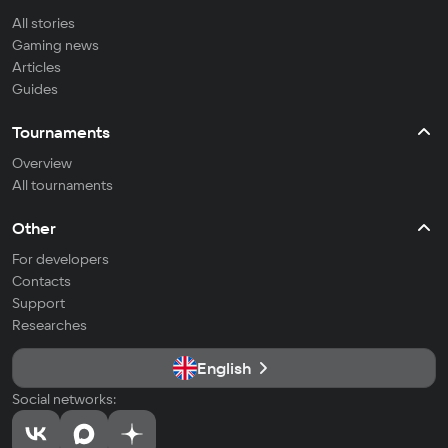
All stories
Gaming news
Articles
Guides
Tournaments
Overview
All tournaments
Other
For developers
Contacts
Support
Researches
English
Social networks: