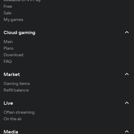
Free
Sale
My games
Cloud gaming
Main
Plans
Download
FAQ
Market
Gaming items
Refill balance
Live
Often streaming
On the air
Media