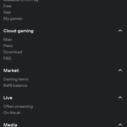
Free
Sale
My games
Cloud gaming
Main
Plans
Download
FAQ
Market
Gaming items
Refill balance
Live
Often streaming
On the air
Media