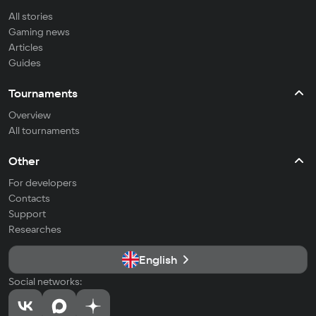
All stories
Gaming news
Articles
Guides
Tournaments
Overview
All tournaments
Other
For developers
Contacts
Support
Researches
English
Social networks: