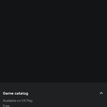
Game catalog
Available on VK Play
Free