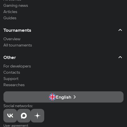
Gaming news
Articles
Guides
Tournaments
Overview
All tournaments
Other
For developers
Contacts
Support
Researches
English
Social networks:
User agreement