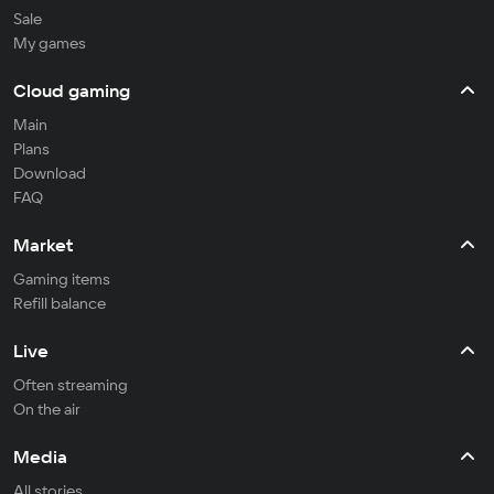
Sale
My games
Cloud gaming
Main
Plans
Download
FAQ
Market
Gaming items
Refill balance
Live
Often streaming
On the air
Media
All stories