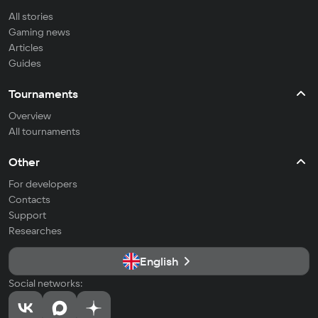
All stories
Gaming news
Articles
Guides
Tournaments
Overview
All tournaments
Other
For developers
Contacts
Support
Researches
English
Social networks: