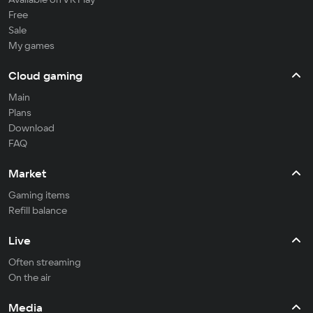
Free
Sale
My games
Cloud gaming
Main
Plans
Download
FAQ
Market
Gaming items
Refill balance
Live
Often streaming
On the air
Media