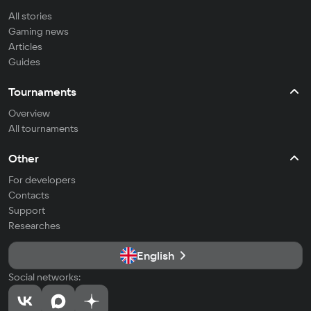
All stories
Gaming news
Articles
Guides
Tournaments
Overview
All tournaments
Other
For developers
Contacts
Support
Researches
English
Social networks: