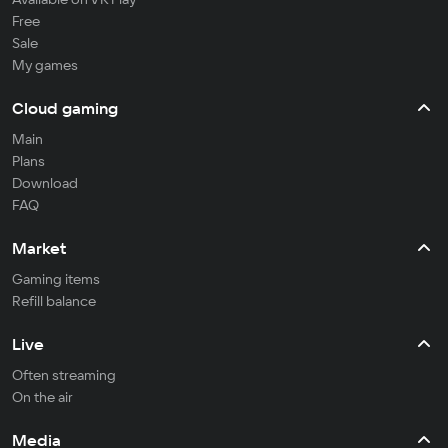
Free
Sale
My games
Cloud gaming
Main
Plans
Download
FAQ
Market
Gaming items
Refill balance
Live
Often streaming
On the air
Media