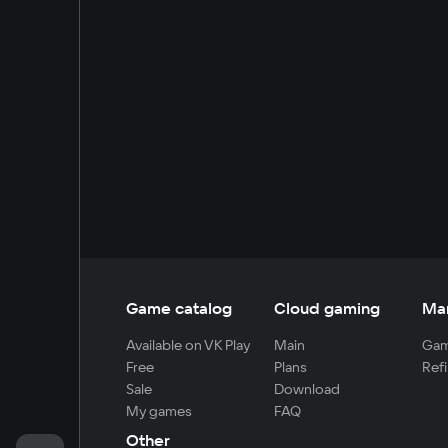
Game catalog
Cloud gaming
Ma
Available on VK Play
Main
Gam
Free
Plans
Refi
Sale
Download
My games
FAQ
Other