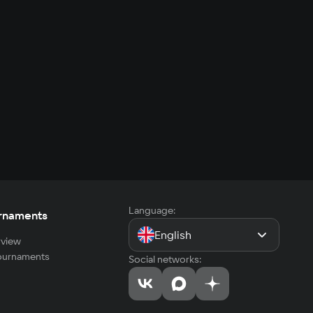
Language:
rnaments
English
view
tournaments
Social networks: