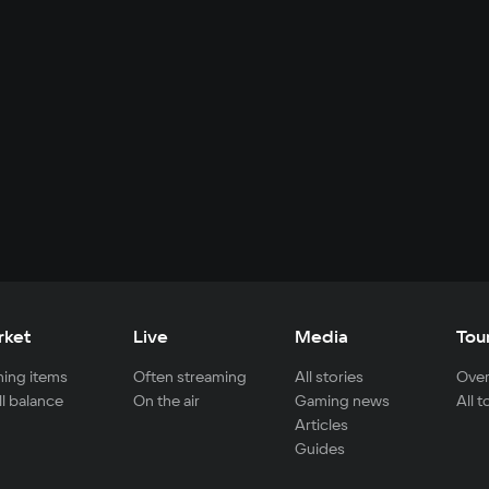
rket
Live
Media
Tou
ing items
Often streaming
All stories
Over
ll balance
On the air
Gaming news
All 
Articles
Guides