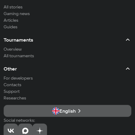
All stories
Gaming news
Articles
Guides
Tournaments
Overview
All tournaments
Other
For developers
Contacts
Support
Researches
English
Social networks: