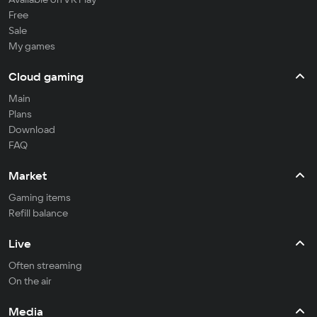
Free
Sale
My games
Cloud gaming
Main
Plans
Download
FAQ
Market
Gaming items
Refill balance
Live
Often streaming
On the air
Media