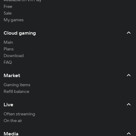
Free
Sale
My games
Cloud gaming
Main
Plans
Download
FAQ
Market
Gaming items
Refill balance
Live
Often streaming
On the air
Media