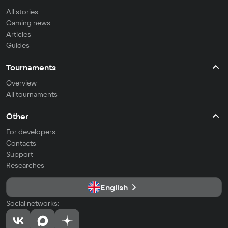
All stories
Gaming news
Articles
Guides
Tournaments
Overview
All tournaments
Other
For developers
Contacts
Support
Researches
English
Social networks: