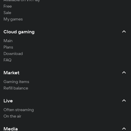
Free
Sale
My games
Cloud gaming
Main
Plans
Download
FAQ
Market
Gaming items
Refill balance
Live
Often streaming
On the air
Media