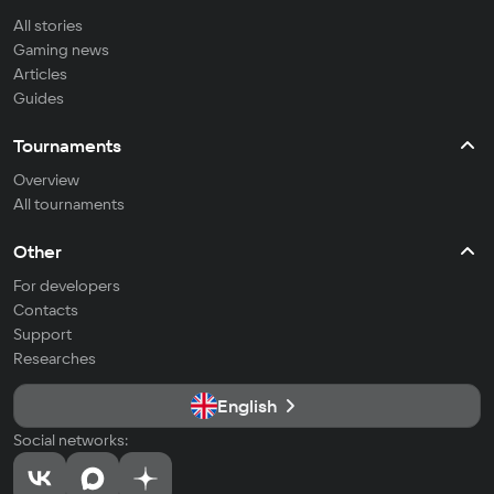
All stories
Gaming news
Articles
Guides
Tournaments
Overview
All tournaments
Other
For developers
Contacts
Support
Researches
English
Social networks: