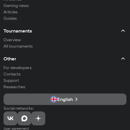
Gaming news
Articles
Guides
Tournaments
Overview
All tournaments
Other
For developers
Contacts
Support
Researches
English
Social networks:
User agreement