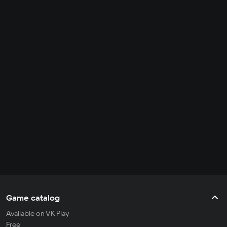
Game catalog
Available on VK Play
Free