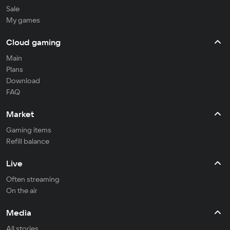
Sale
My games
Cloud gaming
Main
Plans
Download
FAQ
Market
Gaming items
Refill balance
Live
Often streaming
On the air
Media
All stories