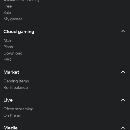
Free
Sale
My games
Cloud gaming
Main
Plans
Download
FAQ
Market
Gaming items
Refill balance
Live
Often streaming
On the air
Media