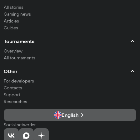
All stories
Gaming news
Articles
Guides
Tournaments
Overview
All tournaments
Other
For developers
Contacts
Support
Researches
English
Social networks: