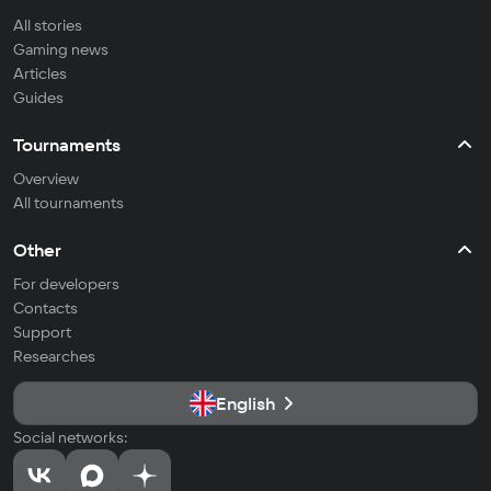
All stories
Gaming news
Articles
Guides
Tournaments
Overview
All tournaments
Other
For developers
Contacts
Support
Researches
English
Social networks: