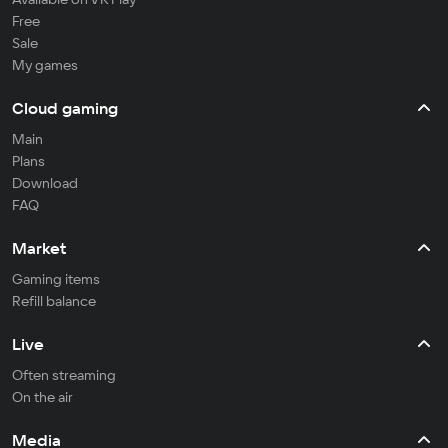
Free
Sale
My games
Cloud gaming
Main
Plans
Download
FAQ
Market
Gaming items
Refill balance
Live
Often streaming
On the air
Media