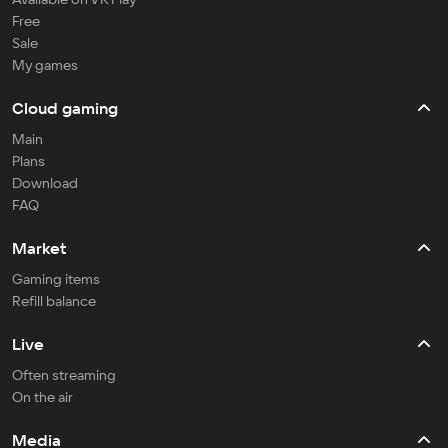
Free
Sale
My games
Cloud gaming
Main
Plans
Download
FAQ
Market
Gaming items
Refill balance
Live
Often streaming
On the air
Media