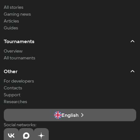
All stories
Gaming news
Articles
Guides
Tournaments
Overview
All tournaments
Other
For developers
Contacts
Support
Researches
English
Social networks: