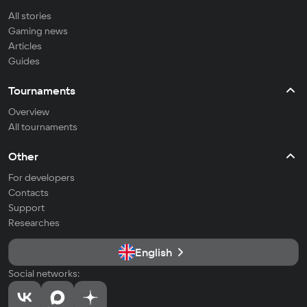
All stories
Gaming news
Articles
Guides
Tournaments
Overview
All tournaments
Other
For developers
Contacts
Support
Researches
English
Social networks: