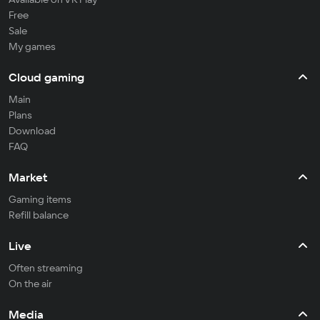
Free
Sale
My games
Cloud gaming
Main
Plans
Download
FAQ
Market
Gaming items
Refill balance
Live
Often streaming
On the air
Media