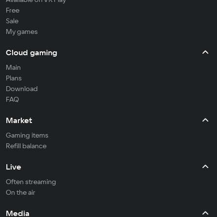
Free
Sale
My games
Cloud gaming
Main
Plans
Download
FAQ
Market
Gaming items
Refill balance
Live
Often streaming
On the air
Media