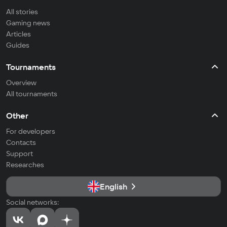
All stories
Gaming news
Articles
Guides
Tournaments
Overview
All tournaments
Other
For developers
Contacts
Support
Researches
English
Social networks: