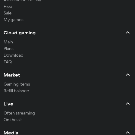
Free
Sale
My games
Cloud gaming
Main
Plans
Download
FAQ
Market
Gaming items
Refill balance
Live
Often streaming
On the air
Media