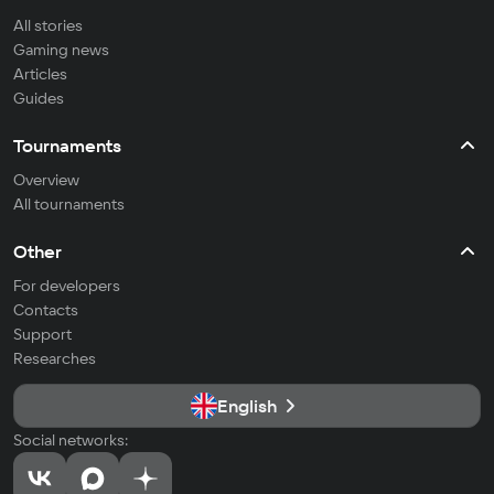
All stories
Gaming news
Articles
Guides
Tournaments
Overview
All tournaments
Other
For developers
Contacts
Support
Researches
English
Social networks: