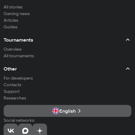
All stories
Gaming news
Articles
Guides
Tournaments
Overview
All tournaments
Other
For developers
Contacts
Support
Researches
English
Social networks: