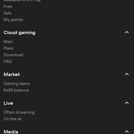
Free
Sale
My games
Cloud gaming
Main
Plans
Download
FAQ
Market
Gaming items
Refill balance
Live
Often streaming
On the air
Media