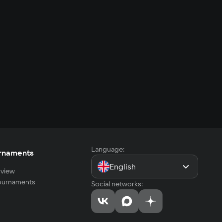
Language:
rnaments
English
view
tournaments
Social networks: