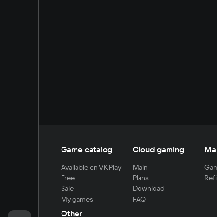
Game catalog
Cloud gaming
Ma
Available on VK Play
Main
Gam
Free
Plans
Refi
Sale
Download
My games
FAQ
Other