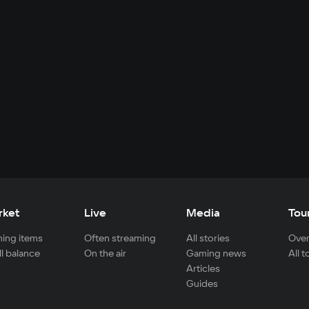
rket
Live
Media
Tou
ing items
Often streaming
All stories
Over
ll balance
On the air
Gaming news
All 
Articles
Guides