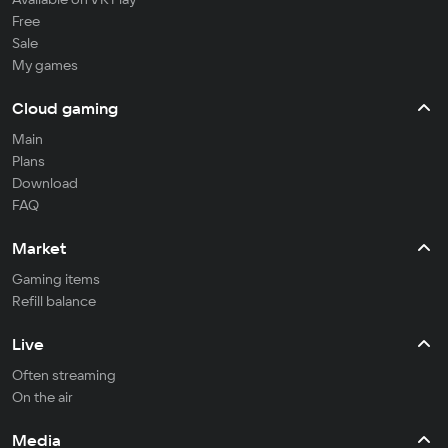
Free
Sale
My games
Cloud gaming
Main
Plans
Download
FAQ
Market
Gaming items
Refill balance
Live
Often streaming
On the air
Media