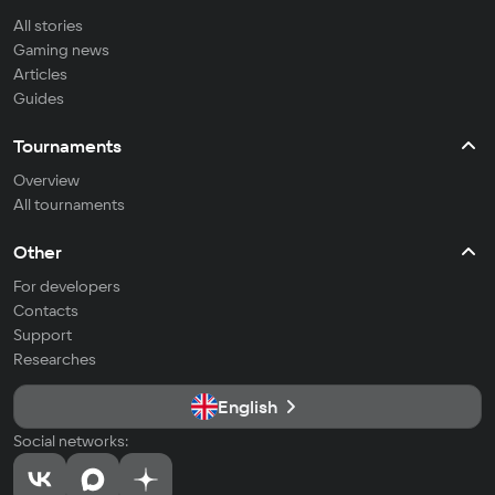
All stories
Gaming news
Articles
Guides
Tournaments
Overview
All tournaments
Other
For developers
Contacts
Support
Researches
English
Social networks: