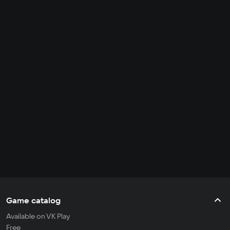
Game catalog
Available on VK Play
Free