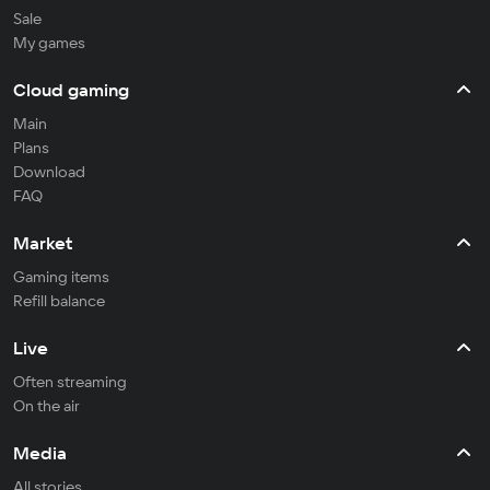
Sale
My games
Cloud gaming
Main
Plans
Download
FAQ
Market
Gaming items
Refill balance
Live
Often streaming
On the air
Media
All stories