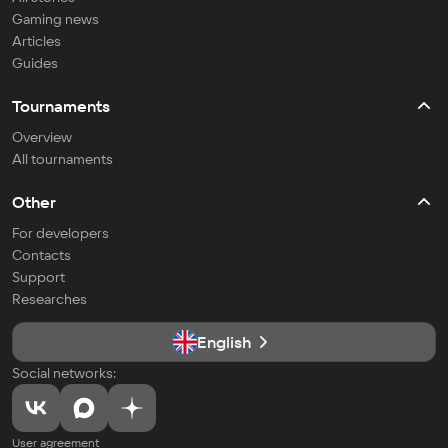
Gaming news
Articles
Guides
Tournaments
Overview
All tournaments
Other
For developers
Contacts
Support
Researches
English
Social networks:
User agreement