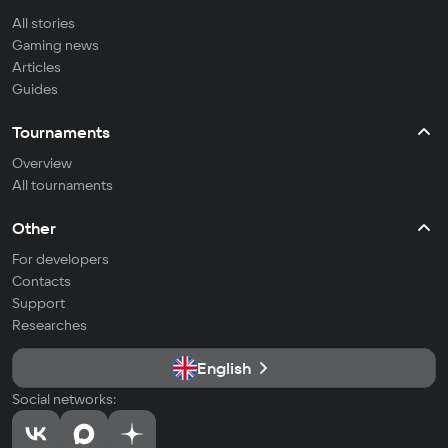
All stories
Gaming news
Articles
Guides
Tournaments
Overview
All tournaments
Other
For developers
Contacts
Support
Researches
English
Social networks: