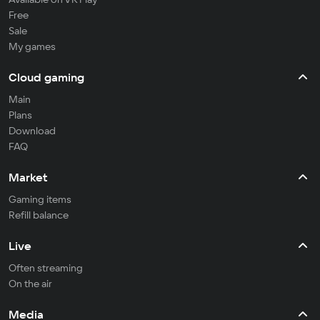
Free
Sale
My games
Cloud gaming
Main
Plans
Download
FAQ
Market
Gaming items
Refill balance
Live
Often streaming
On the air
Media