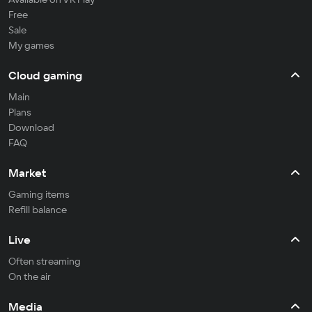
Free
Sale
My games
Cloud gaming
Main
Plans
Download
FAQ
Market
Gaming items
Refill balance
Live
Often streaming
On the air
Media