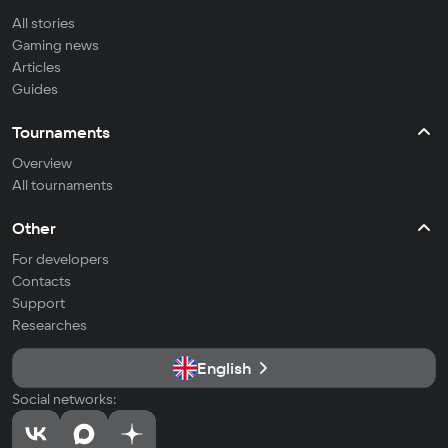
All stories
Gaming news
Articles
Guides
Tournaments
Overview
All tournaments
Other
For developers
Contacts
Support
Researches
English
Social networks: