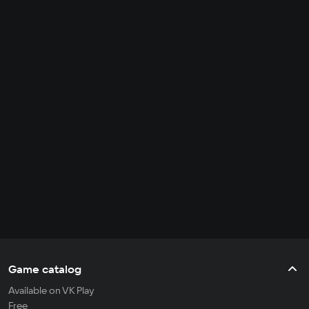
Game catalog
Available on VK Play
Free