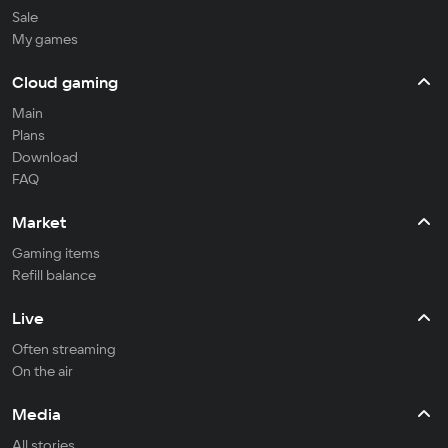
Sale
My games
Cloud gaming
Main
Plans
Download
FAQ
Market
Gaming items
Refill balance
Live
Often streaming
On the air
Media
All stories