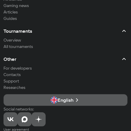
Gaming news
Articles
Guides
Tournaments
Overview
All tournaments
Other
For developers
Contacts
Support
Researches
English
Social networks:
User agreement