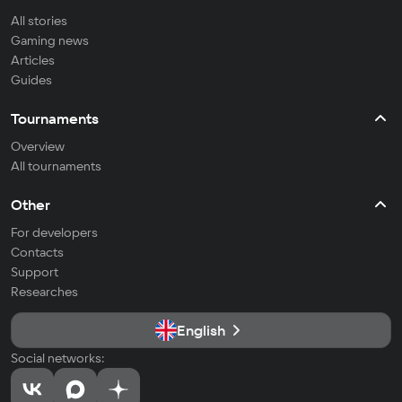
All stories
Gaming news
Articles
Guides
Tournaments
Overview
All tournaments
Other
For developers
Contacts
Support
Researches
English
Social networks: