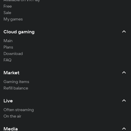
Free
Sale
My games
Cloud gaming
Main
Plans
Download
FAQ
Market
Gaming items
Refill balance
Live
Often streaming
On the air
Media