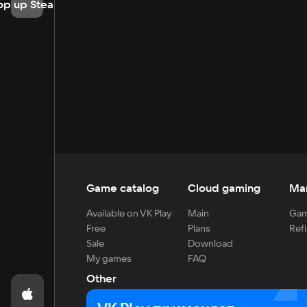
op up Steam
Game catalog
Cloud gaming
Ma
Available on VK Play
Main
Gam
Free
Plans
Refi
Sale
Download
My games
FAQ
Other
For developers