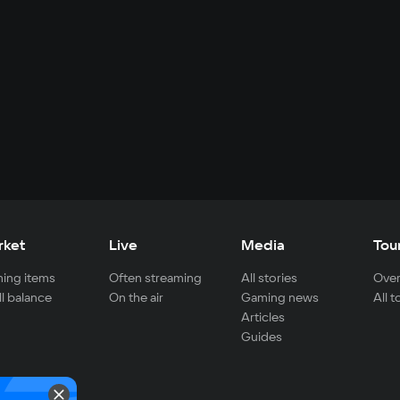
rket
Live
Media
Tou
ing items
Often streaming
All stories
Over
ll balance
On the air
Gaming news
All 
Articles
Guides