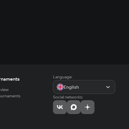
Language:
rnaments
English
view
tournaments
Social networks: