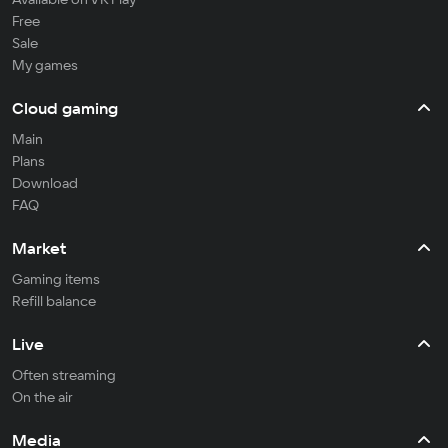
Free
Sale
My games
Cloud gaming
Main
Plans
Download
FAQ
Market
Gaming items
Refill balance
Live
Often streaming
On the air
Media