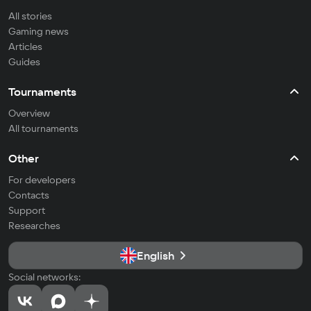
All stories
Gaming news
Articles
Guides
Tournaments
Overview
All tournaments
Other
For developers
Contacts
Support
Researches
English
Social networks: