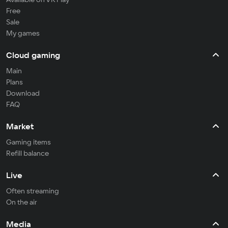
Free
Sale
My games
Cloud gaming
Main
Plans
Download
FAQ
Market
Gaming items
Refill balance
Live
Often streaming
On the air
Media