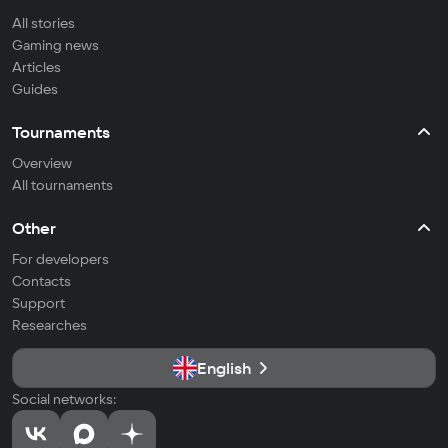
All stories
Gaming news
Articles
Guides
Tournaments
Overview
All tournaments
Other
For developers
Contacts
Support
Researches
English
Social networks: