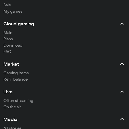
Sale
My games
Cloud gaming
Main
Plans
Download
FAQ
Market
Gaming items
Refill balance
Live
Often streaming
On the air
Media
All stories