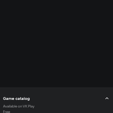
Game catalog
Available on VK Play
Free