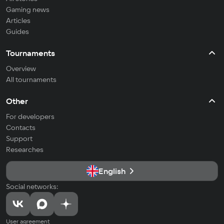
Gaming news
Articles
Guides
Tournaments
Overview
All tournaments
Other
For developers
Contacts
Support
Researches
English
Social networks:
User agreement