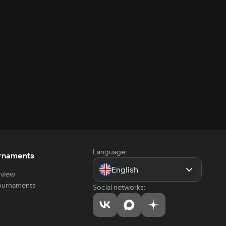
Language:
rnaments
English
view
tournaments
Social networks: