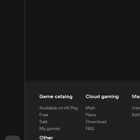
Game catalog
Cloud gaming
Ma
Available on VK Play
Main
Gam
Free
Plans
Refi
Sale
Download
My games
FAQ
Other