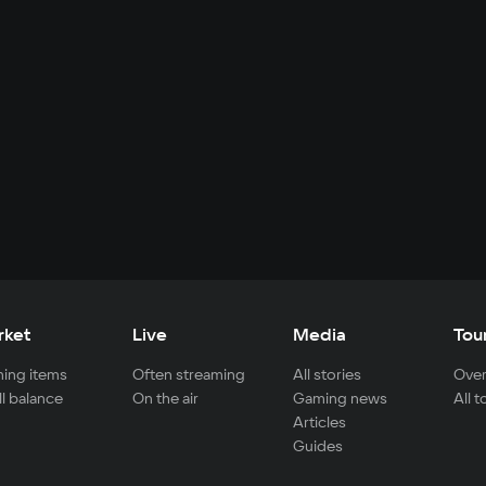
rket
Live
Media
Tou
ing items
Often streaming
All stories
Over
ll balance
On the air
Gaming news
All 
Articles
Guides