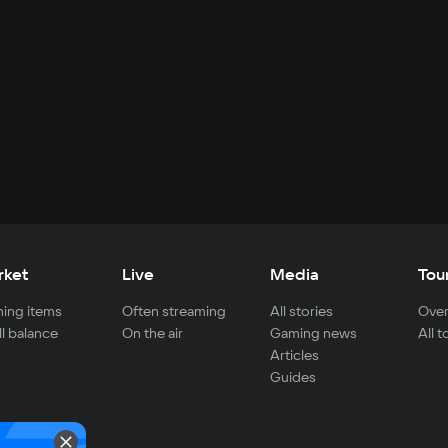
rket
Live
Media
Tou
ing items
Often streaming
All stories
Over
ll balance
On the air
Gaming news
All 
Articles
Guides