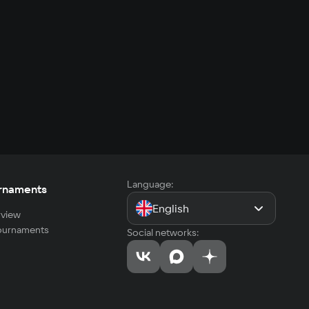
Language:
rnaments
English
view
tournaments
Social networks: