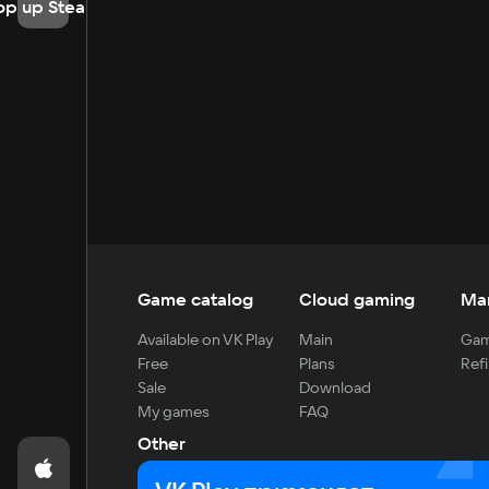
op up Steam
Game catalog
Cloud gaming
Ma
Available on VK Play
Main
Gam
Free
Plans
Refi
Sale
Download
My games
FAQ
Other
For developers