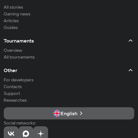
All stories
Gaming news
Articles
Guides
Tournaments
Overview
All tournaments
Other
For developers
Contacts
Support
Researches
English
Social networks: