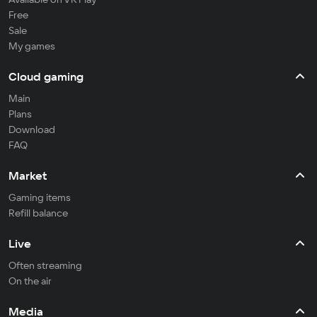
Free
Sale
My games
Cloud gaming
Main
Plans
Download
FAQ
Market
Gaming items
Refill balance
Live
Often streaming
On the air
Media