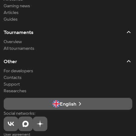
Gaming news
Articles
Guides
Tournaments
Overview
All tournaments
Other
For developers
Contacts
Support
Researches
English
Social networks:
User agreement