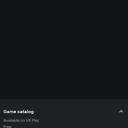
Game catalog
Available on VK Play
Free