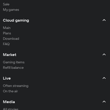
Sale
My games
Cloud gaming
Main
Plans
Download
FAQ
Market
Gaming items
Refill balance
Live
Often streaming
On the air
Media
All stories